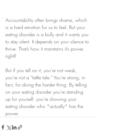
Accountability often brings shame, which 
is a hard emotion for us to feel. But your 
eating disorder is a bully and it wants you 
to stay silent. It depends on your silence to 
thrive. That’s how it maintains it’s power, 
right? 
But if you tell on it, you’re not weak, 
you’re not a “tattle tale.” You’re strong, in 
fact, for doing the harder thing. By telling 
on your eating disorder you’re standing 
up for yourself: you’re showing your 
eating disorder who *actually* has the 
power. 