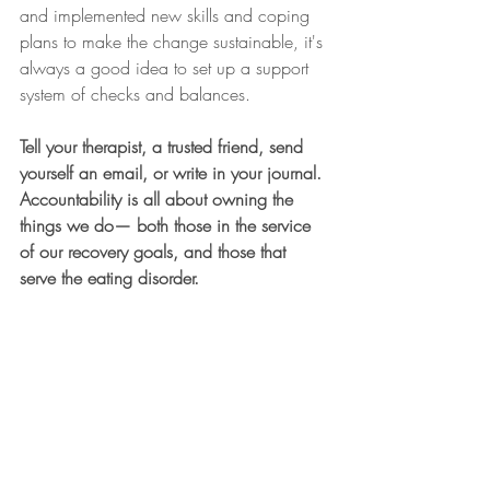
and implemented new skills and coping 
plans to make the change sustainable, it's 
always a good idea to set up a support 
system of checks and balances. 
Tell your therapist, a trusted friend, send 
yourself an email, or write in your journal. 
Accountability is all about owning the 
things we do— both those in the service 
of our recovery goals, and those that 
serve the eating disorder.