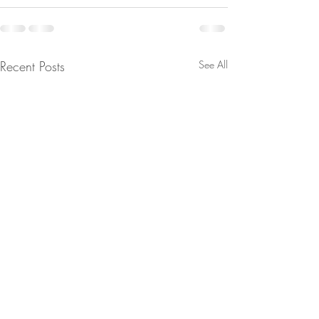
Recent Posts
See All